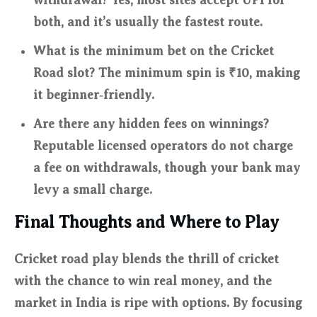
both, and it’s usually the fastest route.
What is the minimum bet on the Cricket
Road slot?
The minimum spin is ₹10, making
it beginner‑friendly.
Are there any hidden fees on winnings?
Reputable licensed operators do not charge
a fee on withdrawals, though your bank may
levy a small charge.
Final Thoughts and Where to Play
Cricket road play blends the thrill of cricket
with the chance to win real money, and the
market in India is ripe with options. By focusing