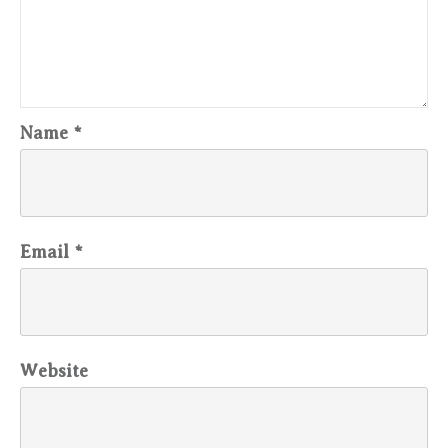
Name
*
Email
*
Website