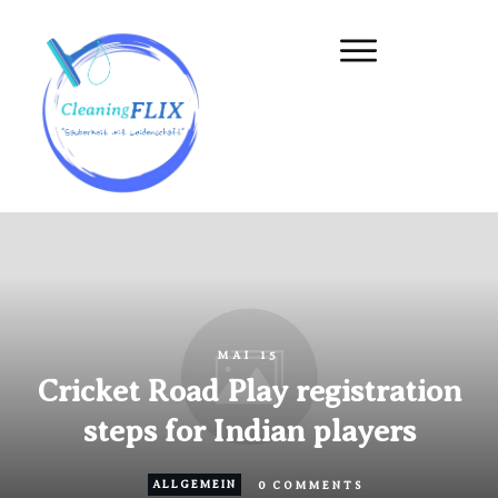
MAI 15
Cricket Road Play registration
steps for Indian players
0
ALLGEMEIN
COMMENTS