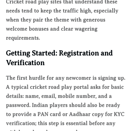
Cricket road play sites that understand these
needs tend to keep the traffic high, especially
when they pair the theme with generous
welcome bonuses and clear wagering
requirements.
Getting Started: Registration and
Verification
The first hurdle for any newcomer is signing up.
A typical cricket road play portal asks for basic
details: name, email, mobile number, and a
password. Indian players should also be ready
to provide a PAN card or Aadhaar copy for KYC
verification; this step is essential before any