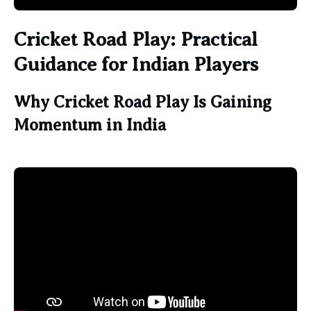
Cricket Road Play: Practical
Guidance for Indian Players
Why Cricket Road Play Is Gaining
Momentum in India