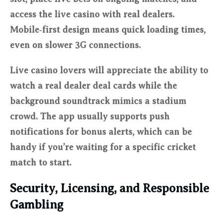
access the live casino with real dealers.
Mobile‑first design means quick loading times,
even on slower 3G connections.
Live casino lovers will appreciate the ability to
watch a real dealer deal cards while the
background soundtrack mimics a stadium
crowd. The app usually supports push
notifications for bonus alerts, which can be
handy if you’re waiting for a specific cricket
match to start.
Security, Licensing, and Responsible
Gambling