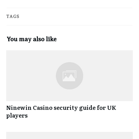
TAGS
You may also like
Ninewin Casino security guide for UK
players