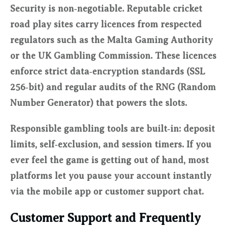
Security is non‑negotiable. Reputable cricket
road play sites carry licences from respected
regulators such as the Malta Gaming Authority
or the UK Gambling Commission. These licences
enforce strict data‑encryption standards (SSL
256‑bit) and regular audits of the RNG (Random
Number Generator) that powers the slots.
Responsible gambling tools are built‑in: deposit
limits, self‑exclusion, and session timers. If you
ever feel the game is getting out of hand, most
platforms let you pause your account instantly
via the mobile app or customer support chat.
Customer Support and Frequently