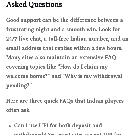
Asked Questions
Good support can be the difference between a
frustrating night and a smooth win. Look for
24/7 live chat, a toll‑free Indian number, and an
email address that replies within a few hours.
Many sites also maintain an extensive FAQ
covering topics like “How do I claim my
welcome bonus?” and “Why is my withdrawal
pending?”
Here are three quick FAQs that Indian players
often ask:
Can I use UPI for both deposit and
withdrawal?
Yes, most sites accept UPI for