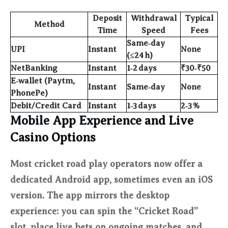
Deposit
Withdrawal
Typical
Method
Time
Speed
Fees
Same‑day
UPI
Instant
None
(≤24 h)
NetBanking
Instant
1‑2 days
₹30‑₹50
E‑wallet (Paytm,
Instant
Same‑day
None
PhonePe)
Debit/Credit Card
Instant
1‑3 days
2‑3 %
Mobile App Experience and Live
Casino Options
Most cricket road play operators now offer a
dedicated Android app, sometimes even an iOS
version. The app mirrors the desktop
experience: you can spin the “Cricket Road”
slot, place live bets on ongoing matches, and