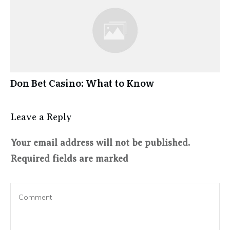
Don Bet Casino: What to Know
Leave a Reply
Your email address will not be published.
Required fields are marked