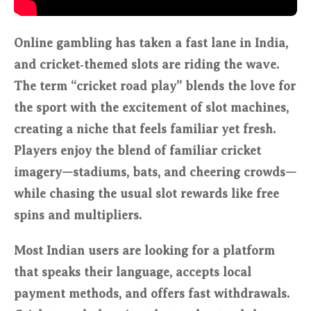
Online gambling has taken a fast lane in India,
and cricket‑themed slots are riding the wave.
The term “cricket road play” blends the love for
the sport with the excitement of slot machines,
creating a niche that feels familiar yet fresh.
Players enjoy the blend of familiar cricket
imagery—stadiums, bats, and cheering crowds—
while chasing the usual slot rewards like free
spins and multipliers.
Most Indian users are looking for a platform
that speaks their language, accepts local
payment methods, and offers fast withdrawals.