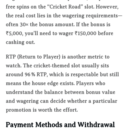
free spins on the “Cricket Road” slot. However,
the real cost lies in the wagering requirements—
often 30× the bonus amount. If the bonus is
₹5,000, you’ll need to wager ₹150,000 before
cashing out.
RTP (Return to Player) is another metric to
watch. The cricket‑themed slot usually sits
around 96 % RTP, which is respectable but still
means the house edge exists. Players who
understand the balance between bonus value
and wagering can decide whether a particular
promotion is worth the effort.
Payment Methods and Withdrawal