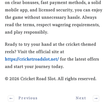
on clear bonuses, fast payment methods, a solid
mobile app, and licensed security, you can enjoy
the game without unnecessary hassle. Always
read the terms, respect wagering requirements,
and play responsibly.
Ready to try your hand at the cricket‑themed
reels? Visit the official site at
https://cricketroadslot.net/
for the latest offers
and start your journey today.
© 2026 Cricket Road Slot. All rights reserved.
Previous
Next