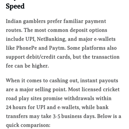
Speed
Indian gamblers prefer familiar payment
routes. The most common deposit options
include UPI, NetBanking, and major e‑wallets
like PhonePe and Paytm. Some platforms also
support debit/credit cards, but the transaction
fee can be higher.
When it comes to cashing out, instant payouts
are a major selling point. Most licensed cricket
road play sites promise withdrawals within
24 hours for UPI and e‑wallets, while bank
transfers may take 3‑5 business days. Below is a
quick comparison: