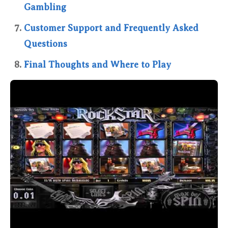
Gambling
Customer Support and Frequently Asked
Questions
Final Thoughts and Where to Play