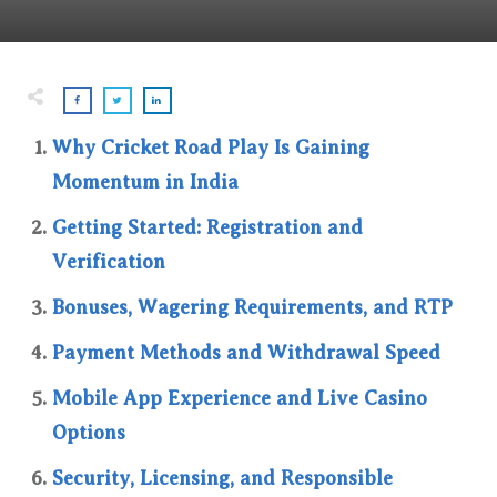
Why Cricket Road Play Is Gaining
Momentum in India
Getting Started: Registration and
Verification
Bonuses, Wagering Requirements, and RTP
Payment Methods and Withdrawal Speed
Mobile App Experience and Live Casino
Options
Security, Licensing, and Responsible