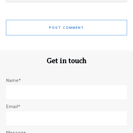
POST COMMENT
Get in touch
Name*
Email*
Message