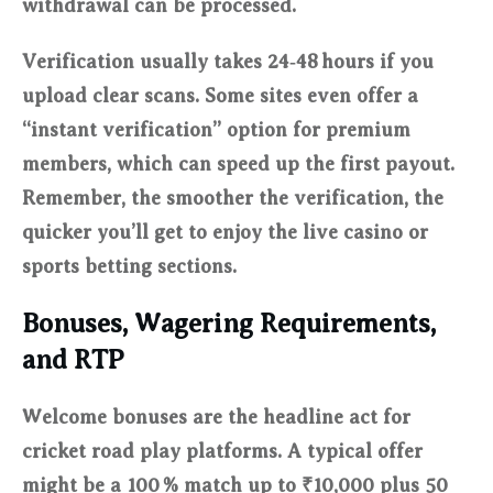
withdrawal can be processed.
Verification usually takes 24‑48 hours if you
upload clear scans. Some sites even offer a
“instant verification” option for premium
members, which can speed up the first payout.
Remember, the smoother the verification, the
quicker you’ll get to enjoy the live casino or
sports betting sections.
Bonuses, Wagering Requirements,
and RTP
Welcome bonuses are the headline act for
cricket road play platforms. A typical offer
might be a 100 % match up to ₹10,000 plus 50