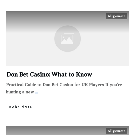
Allgemein
Don Bet Casino: What to Know
Practical Guide to Don Bet Casino for UK Players If you’re
hunting a new
...
Mehr dazu
Allgemein