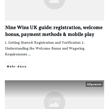
Nine Wins UK guide: registration, welcome
bonus, payment methods & mobile play
1. Getting Started: Registration and Verification 2.
Understanding the Welcome Bonus and Wagering
Requirements
...
Mehr dazu
Allgemein