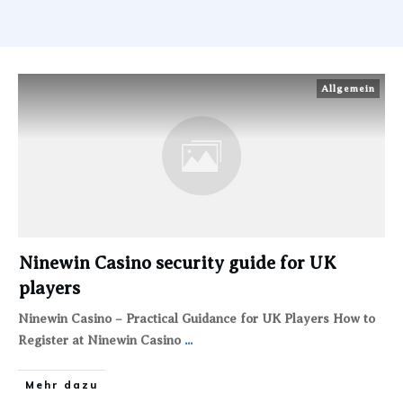
Allgemein
Ninewin Casino security guide for UK
players
Ninewin Casino – Practical Guidance for UK Players How to
Register at Ninewin Casino
...
Mehr dazu