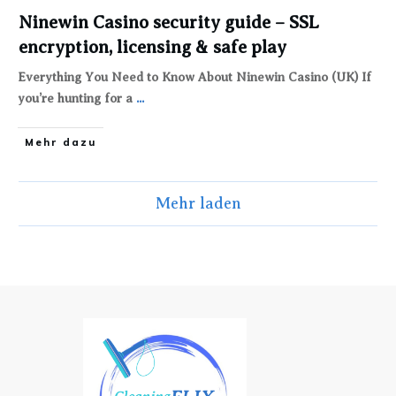
Ninewin Casino security guide – SSL
encryption, licensing & safe play
Everything You Need to Know About Ninewin Casino (UK) If
you’re hunting for a
...
Mehr dazu
Mehr laden