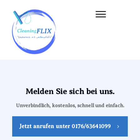
Melden Sie sich bei uns.
Unverbindlich, kostenlos, schnell und einfach.
Jetzt anrufen unter
0176/63641099