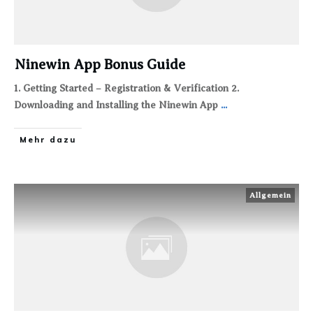
Ninewin App Bonus Guide
1. Getting Started – Registration & Verification 2.
Downloading and Installing the Ninewin App
...
Mehr dazu
Allgemein