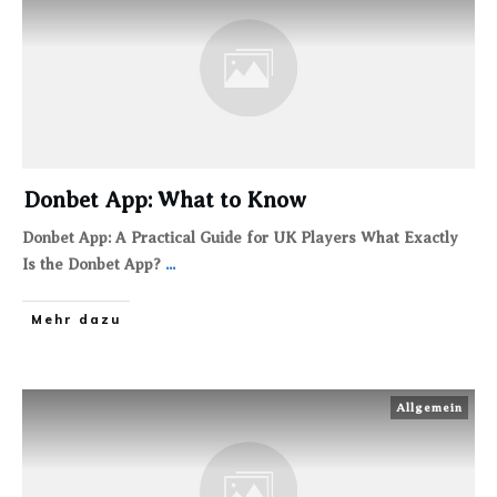
Donbet App: What to Know
Donbet App: A Practical Guide for UK Players What Exactly
Is the Donbet App?
...
Mehr dazu
Allgemein